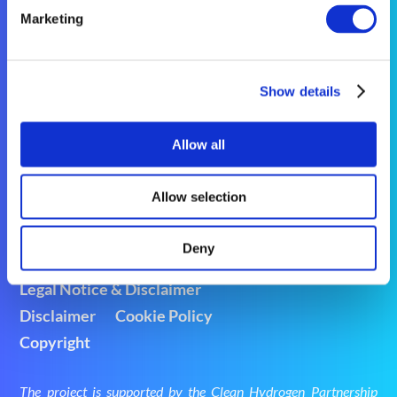
Marketing
nimphea_coordination@eurtd.com

Show details
@Nimphea_project

NIMPHEA on LinkedIn

Allow all
Allow selection
Deny
Legal Notice & Disclaimer
Disclaimer
Cookie Policy
Copyright
The project is supported by the Clean Hydrogen Partnership