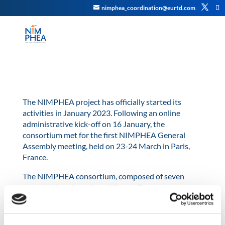
nimphea_coordination@eurtd.com
The NIMPHEA project has officially started its
activities in January 2023. Following an online
administrative kick-off on 16 January, the
consortium met for the first NIMPHEA General
Assembly meeting, held on 23-24 March in Paris,
France.
The NIMPHEA consortium, composed of seven
organisations from four different European
countries, met to discuss specific technical issues
related to the different work packages and refine
tasks for the first five months of the project as well