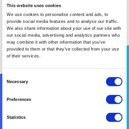
as present project monitoring methods and
This website uses cookies
tools. The communication and dissemination tools,
We use cookies to personalise content and ads, to
objectives and rules were also presented to the 21
provide social media features and to analyse our traffic.
participants.
We also share information about your use of our site with
our social media, advertising and analytics partners who
may combine it with other information that you’ve
provided to them or that they’ve collected from your use
of their services.
Consent
Necessary
Selection
Preferences
Statistics