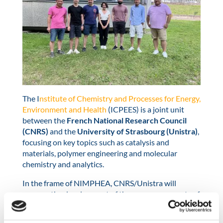
The I
nstitute of Chemistry and Processes for Energy,
Environment and Health
(ICPEES) is a joint unit
between the
French National Research Council
(CNRS)
and the
University of Strasbourg (Unistra)
,
focusing on key topics such as catalysis and
materials, polymer engineering and molecular
chemistry and analytics.
In the frame of NIMPHEA, CNRS/Unistra will
oversee the development of the core components of
the next generation of MEAs, and develop adapted
carbon supports (e.g., corrosion resistance, high