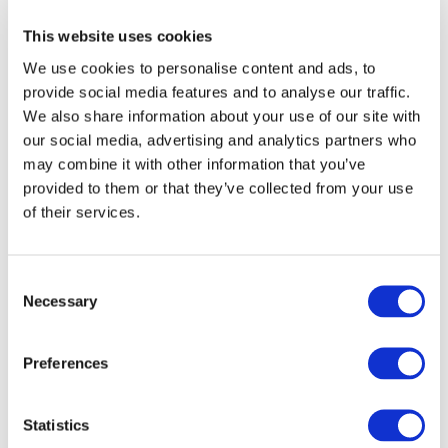
developed surface, etc.) and active phase (e.g.,
platinum nanoparticles) for such aim. They will also
This website uses cookies
perform an electrochemical assessment of the
We use cookies to personalise content and ads, to
electrocatalysts kinetics for the HT-PEMFC anodic
provide social media features and to analyse our traffic.
and cathodic reactions along with the assessment of
We also share information about your use of our site with
the ionomer-H3PO4-electrocatalyst interactions.
our social media, advertising and analytics partners who
may combine it with other information that you’ve
“
For ICPEES, NIMPHEA is synonym of green
provided to them or that they’ve collected from your use
flights, a cleaner sky, and a diversified energy
of their services.
supply: Let us fuel innovation with HT-PEMFC
and create a more sustainable future by 2030.
“
Amaria Wafaa Oudjdi (Doctoral student) &
Consent
Kirill Dosaev (post-doc)
Necessary
Selection
Meet the team (from left to right):
Cuong Dong-Viet (Research Engineer)
Preferences
Kirill Dosaev (Post-Doc);
Sergey Pronkin (Senior lecturer);
Statistics
Amaria Wafaa Oudjdi (Doctoral student);