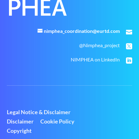
nimphea_coordination@eurtd.com

@Nimphea_project

NIMPHEA on LinkedIn

Legal Notice & Disclaimer
Disclaimer
Cookie Policy
Copyright