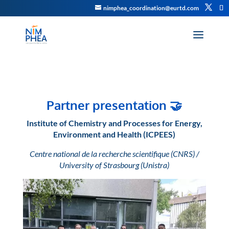
nimphea_coordination@eurtd.com
Partner presentation
🤝
Institute of Chemistry and Processes for Energy,
Environment and Health (ICPEES)
Centre national de la recherche scientifique (CNRS) /
University of Strasbourg (Unistra)