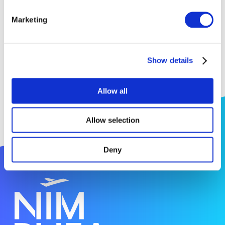
Tristan Asset (Research fellow);
Marketing
Cuong Pham-Huu (Research Director);
Jean-Mario Nhut (Research Engineer)
Show details
Allow all
Allow selection
Deny