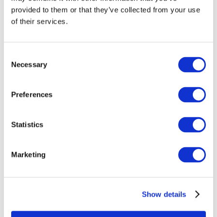
provided to them or that they’ve collected from your use
of their services.
Consent
Necessary
Selection
Preferences
Statistics
Wassim Fatnassi: Modelling and simulation
researcher for PEMFC
Marketing
Show details