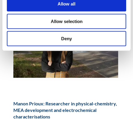
Allow all
Allow selection
Deny
Manon Prioux: Researcher in physical-chemistry,
MEA development and electrochemical
characterisations