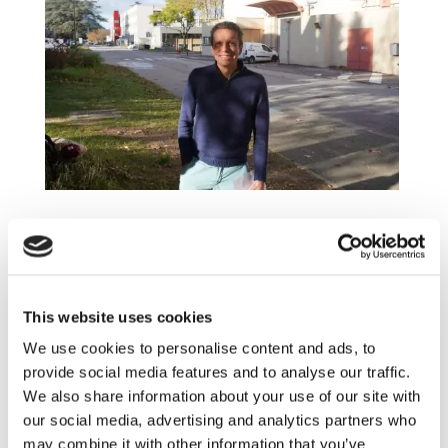
Pascal Schott: Modelling and simulation
researcher for electrochemical systems
This website uses cookies
We use cookies to personalise content and ads, to
provide social media features and to analyse our traffic.
We also share information about your use of our site with
our social media, advertising and analytics partners who
may combine it with other information that you’ve