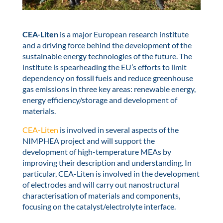
CEA-Liten
is a major European research institute
and a driving force behind the development of the
sustainable energy technologies of the future. The
institute is spearheading the EU’s efforts to limit
dependency on fossil fuels and reduce greenhouse
gas emissions in three key areas: renewable energy,
energy efficiency/storage and development of
materials.
CEA-Liten
is involved in several aspects of the
NIMPHEA project and will support the
development of high-temperature MEAs by
improving their description and understanding. In
particular, CEA-Liten is involved in the development
of electrodes and will carry out nanostructural
characterisation of materials and components,
focusing on the catalyst/electrolyte interface.