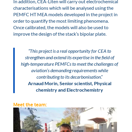
In addition, CEA-Liten will carry out electrochemical
characterisations which will be analysed using the
PEMFC HT MEA models developed in the project in
order to quantify the most limiting phenomena.
Once calibrated, the models will also be used to
improve the design of the stack’s bipolar plate.
“This project is a real opportunity for CEA to
strengthen and extend its expertise in the field of
high-temperature PEMFCs to meet the challenges of
aviation’s demanding requirements while
contributing to its decarbonisation
.”
Arnaud Morin, Senior scientist, Physical
chemistry and Electrochemistry
Meet the team: