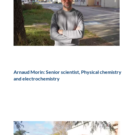
Arnaud Morin: Senior scientist, Physical chemistry
and electrochemistry