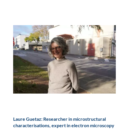
Laure Guetaz: Researcher in microstructural
characterisations, expert in electron microscopy