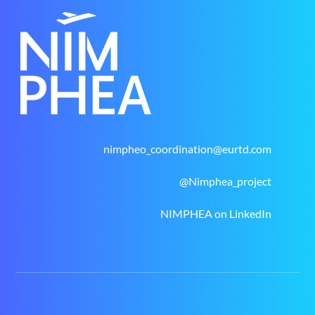
nimpheo_coordination@eurtd.com
@Nimphea_project
NIMPHEA on LinkedIn