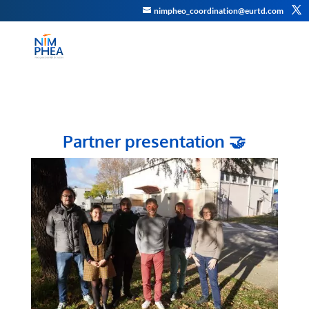
nimpheo_coordination@eurtd.com
Partner presentation
🤝