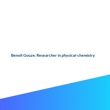
Benoit Gouze: Researcher in physical-chemistry