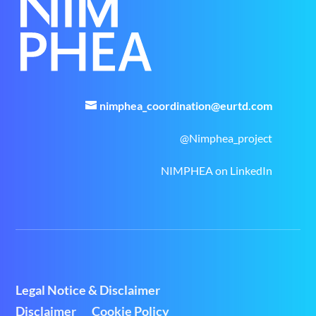
nimphea_coordination@eurtd.com
@Nimphea_project
NIMPHEA on LinkedIn
Legal Notice & Disclaimer
Disclaimer
Cookie Policy