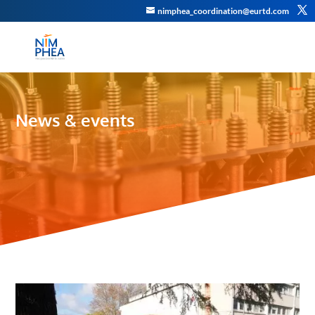
nimphea_coordination@eurtd.com
News & events