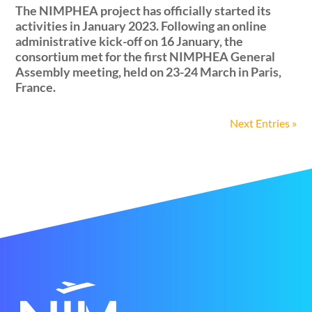
The NIMPHEA project has officially started its
activities in January 2023. Following an online
administrative kick-off on 16 January, the
consortium met for the first NIMPHEA General
Assembly meeting, held on 23-24 March in Paris,
France.
Next Entries »