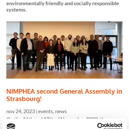
environmentally friendly and socially responsible
systems.
NIMPHEA second General Assembly in
Strasbourg!
nov 24, 2023
|
events
,
news
On the 16th and 17th of November 2023, the
NIMPHEA project held its second General