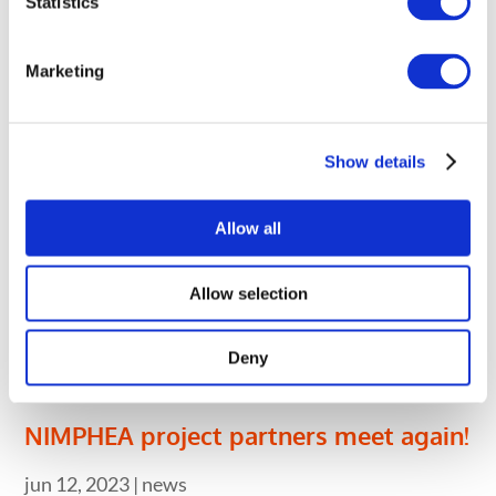
Statistics
oct 9, 2023
|
news
On October 5th and 6th 2023, the NIMPHEA
Marketing
project coordinator visited the CNRS premises for
a two-day workshop.
Show details
Allow all
Allow selection
Deny
NIMPHEA project partners meet again!
jun 12, 2023
|
news