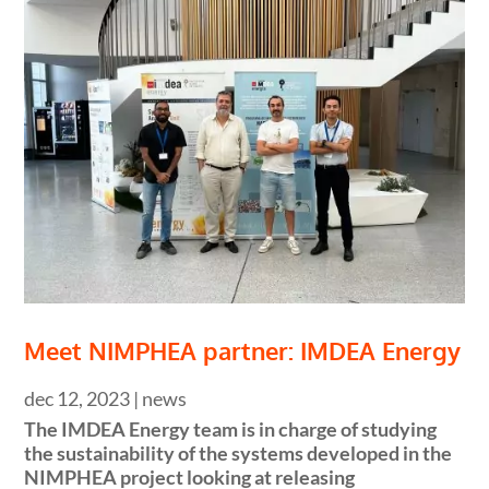
Meet NIMPHEA partner: IMDEA Energy
dec 12, 2023
|
news
The IMDEA Energy team is in charge of studying
the sustainability of the systems developed in the
NIMPHEA project looking at releasing