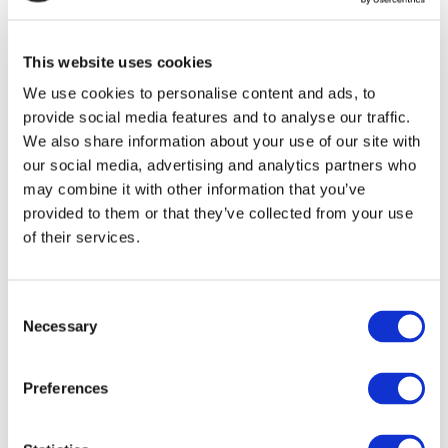
Assembly meeting at the Centre National de la
Recherche Scientifique (CNRS) in Strasbourg
(France).
This website uses cookies
We use cookies to personalise content and ads, to
provide social media features and to analyse our traffic.
We also share information about your use of our site with
our social media, advertising and analytics partners who
may combine it with other information that you’ve
provided to them or that they’ve collected from your use
of their services.
Consent
Necessary
Selection
Preferences
NIMPHEA coordinator visits the CNRS