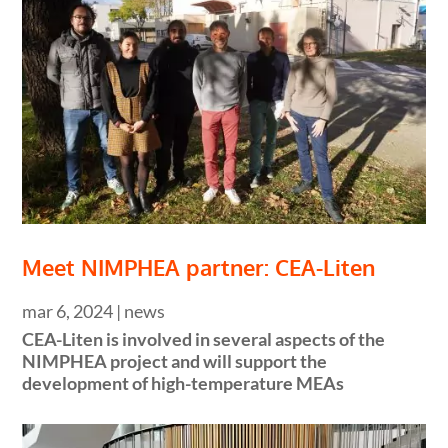
Meet NIMPHEA partner: CEA-Liten
mar 6, 2024
|
news
CEA-Liten is involved in several aspects of the
NIMPHEA project and will support the
development of high-temperature MEAs