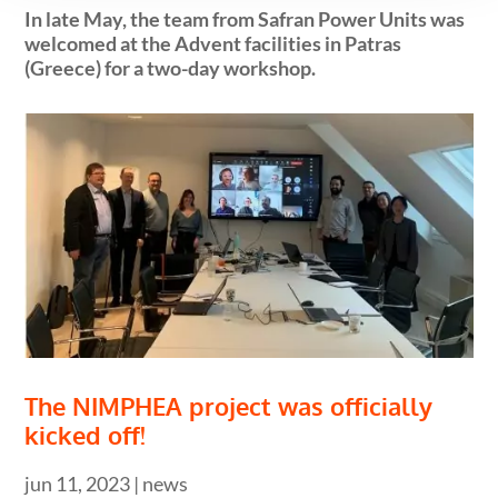
In late May, the team from Safran Power Units was
welcomed at the Advent facilities in Patras
(Greece) for a two-day workshop.
The NIMPHEA project was officially
kicked off!
jun 11, 2023
|
news